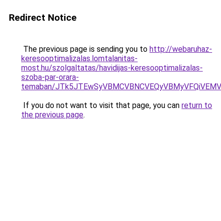
Redirect Notice
The previous page is sending you to
http://webaruhaz-
keresooptimalizalas.lomtalanitas-
most.hu/szolgaltatas/havidijas-keresooptimalizalas-
szoba-par-orara-
temaban/JTk5JTEwSyVBMCVBNCVEQyVBMyVFQiVEMV
If you do not want to visit that page, you can
return to
the previous page
.