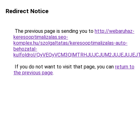
Redirect Notice
The previous page is sending you to
http://webaruhaz-
keresooptimalizalas.seo-
komplex.hu/szolgaltatas/keresooptimalizalas-auto-
behozatal-
kulfoldrol/QyVEQyVCM3QlMTRHJUJCJUM2JUJEJUJEJT
If you do not want to visit that page, you can
return to
the previous page
.