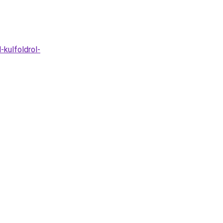
-kulfoldrol-