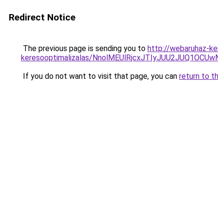
Redirect Notice
The previous page is sending you to
http://webaruhaz-ke
keresooptimalizalas/NnolMEUlRjcxJTIyJUU2JUQ1O
If you do not want to visit that page, you can
return to t