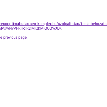
resooptimalizalas.seo-komplex.hu/szolgaltatas/tesla-behozatal
CUwMyUwNyVFRHclRDMlQkMlQUQ%3D/
.
he previous page
.