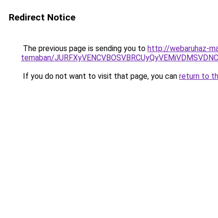
Redirect Notice
The previous page is sending you to
http://webaruhaz-ma
temaban/JURFXyVENCVBOSVBRCUyQyVEMiVDMSVDNCU
If you do not want to visit that page, you can
return to t