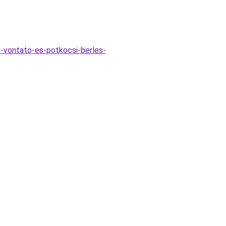
s-vontato-es-potkocsi-berles-