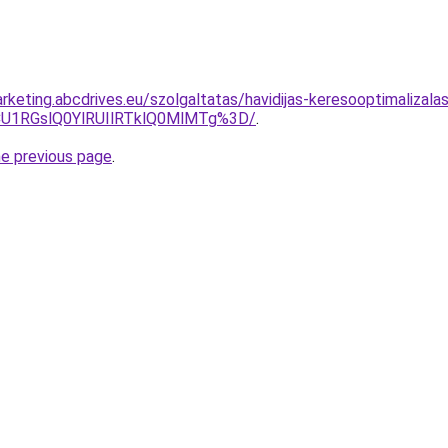
rketing.abcdrives.eu/szolgaltatas/havidijas-keresooptimalizala
1RGslQ0YlRUIlRTklQ0MlMTg%3D/
.
he previous page
.