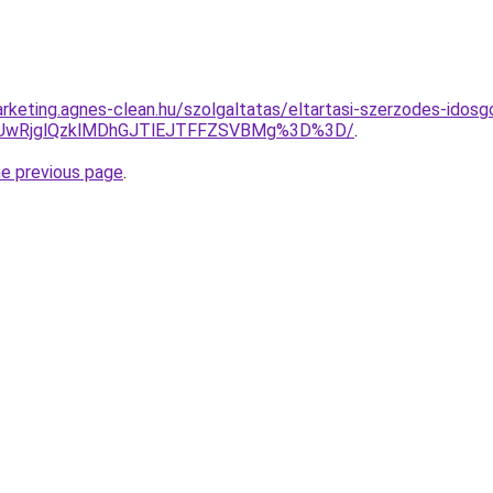
rketing.agnes-clean.hu/szolgaltatas/eltartasi-szerzodes-idos
CUwRjglQzklMDhGJTlEJTFFZSVBMg%3D%3D/
.
he previous page
.