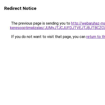
Redirect Notice
The previous page is sending you to
http://webaruhaz-ma
keresooptimalizalas/JUMyJTJCJUFDJTVEJTJBJTBCZ
If you do not want to visit that page, you can
return to t