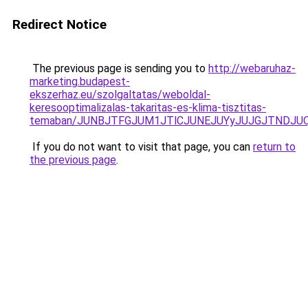
Redirect Notice
The previous page is sending you to
http://webaruhaz-
marketing.budapest-
ekszerhaz.eu/szolgaltatas/weboldal-
keresooptimalizalas-takaritas-es-klima-tisztitas-
temaban/JUNBJTFGJUM1JTlCJUNEJUYyJUJGJTNDJU
If you do not want to visit that page, you can
return to
the previous page
.