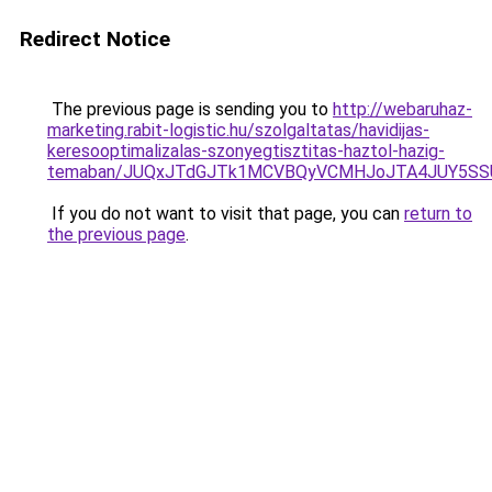
Redirect Notice
The previous page is sending you to
http://webaruhaz-
marketing.rabit-logistic.hu/szolgaltatas/havidijas-
keresooptimalizalas-szonyegtisztitas-haztol-hazig-
temaban/JUQxJTdGJTk1MCVBQyVCMHJoJTA4JUY5S
If you do not want to visit that page, you can
return to
the previous page
.