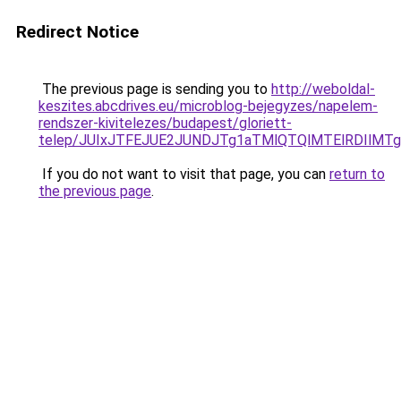
Redirect Notice
The previous page is sending you to
http://weboldal-
keszites.abcdrives.eu/microblog-bejegyzes/napelem-
rendszer-kivitelezes/budapest/gloriett-
telep/JUIxJTFEJUE2JUNDJTg1aTMlQTQlMTElRDIlM
If you do not want to visit that page, you can
return to
the previous page
.