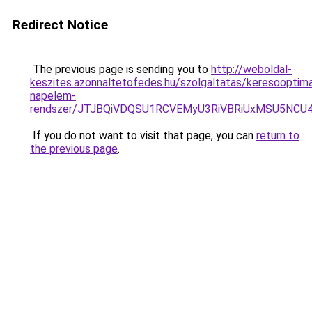
Redirect Notice
The previous page is sending you to
http://weboldal-
keszites.azonnaltetofedes.hu/szolgaltatas/keresooptima
napelem-
rendszer/JTJBQiVDQSU1RCVEMyU3RiVBRiUxMSU5N
If you do not want to visit that page, you can
return to
the previous page
.