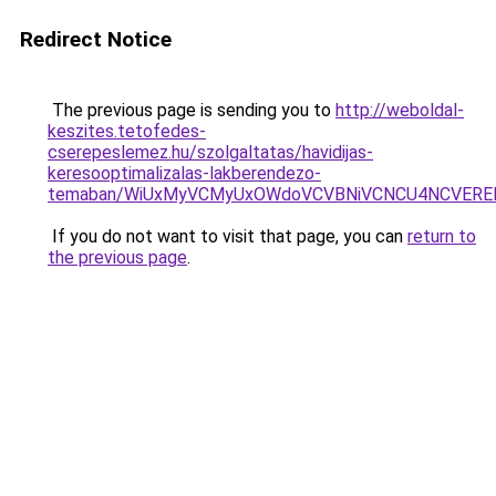
Redirect Notice
The previous page is sending you to
http://weboldal-
keszites.tetofedes-
cserepeslemez.hu/szolgaltatas/havidijas-
keresooptimalizalas-lakberendezo-
temaban/WiUxMyVCMyUxOWdoVCVBNiVCNCU4NCVERE
If you do not want to visit that page, you can
return to
the previous page
.