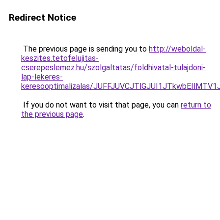
Redirect Notice
The previous page is sending you to
http://weboldal-
keszites.tetofelujitas-
cserepeslemez.hu/szolgaltatas/foldhivatal-tulajdoni-
lap-lekeres-
keresooptimalizalas/JUFFJUVCJTlGJUI1JTkwbEIlMT
If you do not want to visit that page, you can
return to
the previous page
.