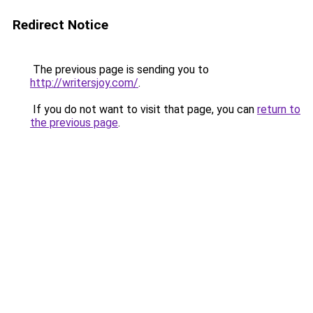
Redirect Notice
The previous page is sending you to
http://writersjoy.com/
.
If you do not want to visit that page, you can
return to
the previous page
.