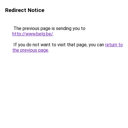
Redirect Notice
The previous page is sending you to
http://www.belg.be/
.
If you do not want to visit that page, you can
return to
the previous page
.