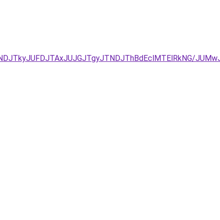
CJUNDJTkyJUFDJTAxJUJGJTgyJTNDJThBdEclMTElRkNG/JUMw