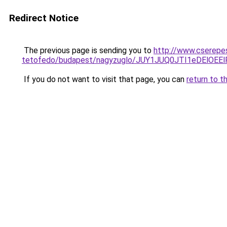
Redirect Notice
The previous page is sending you to
http://www.cserepes
tetofedo/budapest/nagyzuglo/JUY1JUQ0JTI1eDEl
If you do not want to visit that page, you can
return to t