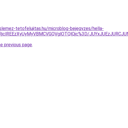
lemez-tetofelujitas.hu/microblog-bejegyzes/hella-
OEElRjclREEzXyUyMyVBMCVGQVglOTQlQjc%3D/JUYxJUEzJUR
he previous page
.