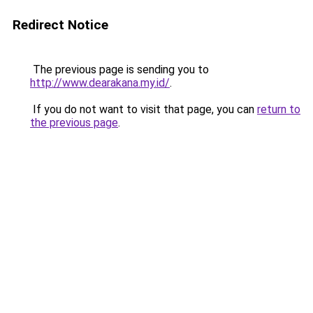
Redirect Notice
The previous page is sending you to
http://www.dearakana.my.id/
.
If you do not want to visit that page, you can
return to
the previous page
.