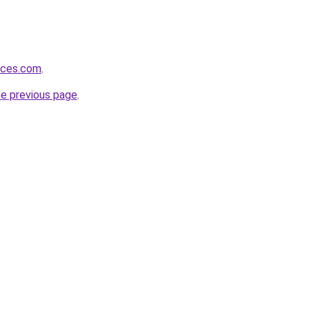
vices.com
.
he previous page
.