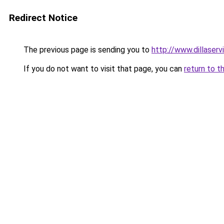
Redirect Notice
The previous page is sending you to
http://www.dillaser
If you do not want to visit that page, you can
return to t