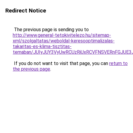
Redirect Notice
The previous page is sending you to
http://www.general-tetokivitelezo.hu/sitemap-
xml/szolgaltatas/weboldal-keresooptimalizalas-
takaritas-es-klima-tisztitas-
temaban/JUIyJUY3VyUwRCUzRiUxRCVFNSVERnFGJUE
If you do not want to visit that page, you can
return to
the previous page
.