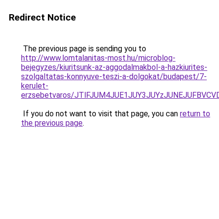
Redirect Notice
The previous page is sending you to
http://www.lomtalanitas-most.hu/microblog-
bejegyzes/kiuritsunk-az-aggodalmakbol-a-hazkiurites-
szolgaltatas-konnyuve-teszi-a-dolgokat/budapest/7-
kerulet-
erzsebetvaros/JTlFJUM4JUE1JUY3JUYzJUNEJUFBV
If you do not want to visit that page, you can
return to
the previous page
.