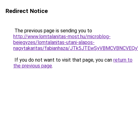
Redirect Notice
The previous page is sending you to
http://www.lomtalanitas-most.hu/microblog-
bejegyzes/lomtalanitas-utani-alapos-
nagytakaritas/fabianhaza/JTk5JTEwSyVBMCVBNCVE
If you do not want to visit that page, you can
return to
the previous page
.