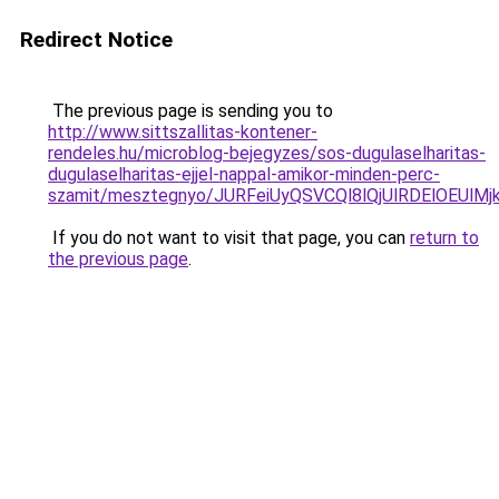
Redirect Notice
The previous page is sending you to
http://www.sittszallitas-kontener-
rendeles.hu/microblog-bejegyzes/sos-dugulaselharitas-
dugulaselharitas-ejjel-nappal-amikor-minden-perc-
szamit/mesztegnyo/JURFeiUyQSVCQl8lQjUlRDElOE
If you do not want to visit that page, you can
return to
the previous page
.