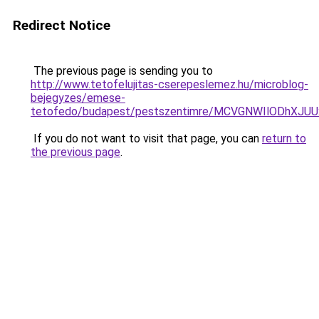
Redirect Notice
The previous page is sending you to
http://www.tetofelujitas-cserepeslemez.hu/microblog-
bejegyzes/emese-
tetofedo/budapest/pestszentimre/MCVGNWIlODhXJ
If you do not want to visit that page, you can
return to
the previous page
.