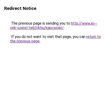
Redirect Notice
The previous page is sending you to
http://www.xn--
cirk-szerel-teb34j.hu/kapcsolat/
.
If you do not want to visit that page, you can
return to
the previous page
.