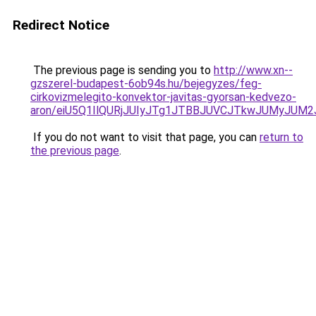
Redirect Notice
The previous page is sending you to
http://www.xn--
gzszerel-budapest-6ob94s.hu/bejegyzes/feg-
cirkovizmelegito-konvektor-javitas-gyorsan-kedvezo-
aron/eiU5Q1IlQURjJUIyJTg1JTBBJUVCJTkwJUMyJUM
If you do not want to visit that page, you can
return to
the previous page
.