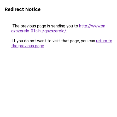
Redirect Notice
The previous page is sending you to
http://www.xn--
gzszerelo-01a.hu/gazszerelo/
.
If you do not want to visit that page, you can
return to
the previous page
.