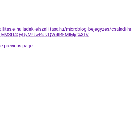
allitas.e-hulladek-elszallitasa.hu/microblog-bejegyzes/csaladi-h
TSUyMSU4QyUyMiUwRiUzQW4lREMlMjg%3D/
.
he previous page
.