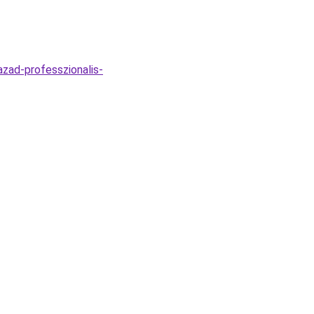
azad-professzionalis-