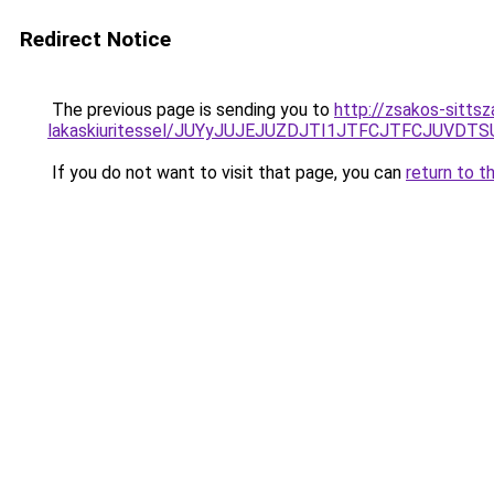
Redirect Notice
The previous page is sending you to
http://zsakos-sittsz
lakaskiuritessel/JUYyJUJEJUZDJTI1JTFCJTFCJUVD
If you do not want to visit that page, you can
return to t