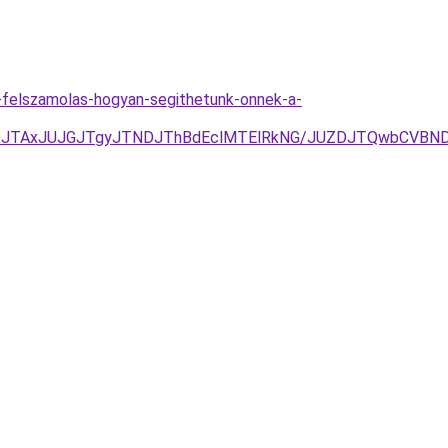
ek-felszamolas-hogyan-segithetunk-onnek-a-
UFDJTAxJUJGJTgyJTNDJThBdEclMTElRkNG/JUZDJTQwbCV