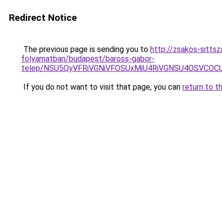
Redirect Notice
The previous page is sending you to
http://zsakos-sitts
folyamatban/budapest/baross-gabor-
telep/NSU5QyVFRiVGNiVFOSUxMiU4RiVGNSU4OSVC
If you do not want to visit that page, you can
return to t