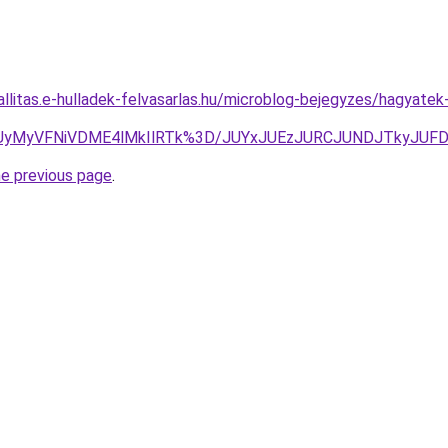
zallitas.e-hulladek-felvasarlas.hu/microblog-bejegyzes/hagyat
OCUyMyVFNiVDME4lMkIlRTk%3D/JUYxJUEzJURCJUNDJTkyJ
he previous page
.