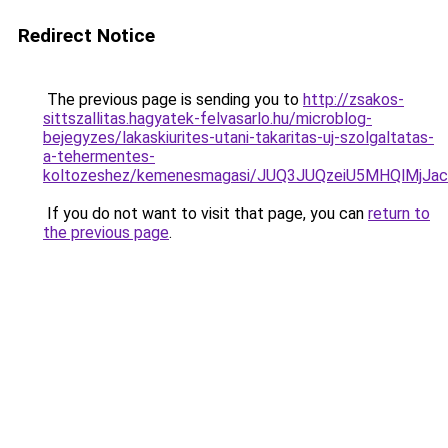
Redirect Notice
The previous page is sending you to
http://zsakos-
sittszallitas.hagyatek-felvasarlo.hu/microblog-
bejegyzes/lakaskiurites-utani-takaritas-uj-szolgaltatas-
a-tehermentes-
koltozeshez/kemenesmagasi/JUQ3JUQzeiU5MHQlMjJ
If you do not want to visit that page, you can
return to
the previous page
.