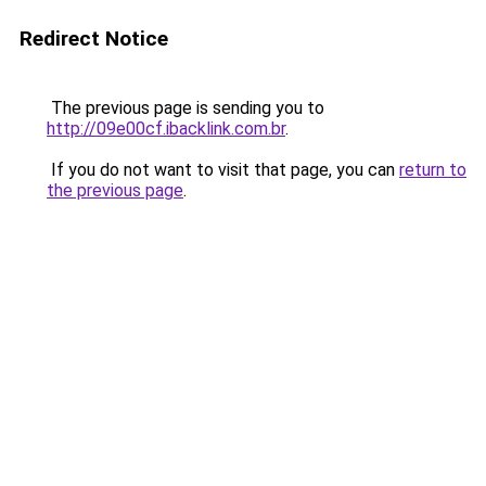
Redirect Notice
The previous page is sending you to
http://09e00cf.ibacklink.com.br
.
If you do not want to visit that page, you can
return to
the previous page
.