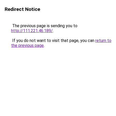
Redirect Notice
The previous page is sending you to
http://111.221.46.189/
.
If you do not want to visit that page, you can
return to
the previous page
.