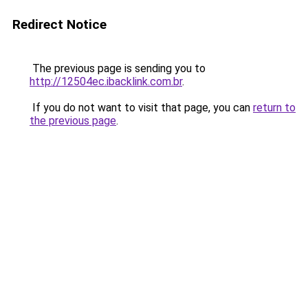
Redirect Notice
The previous page is sending you to
http://12504ec.ibacklink.com.br
.
If you do not want to visit that page, you can
return to
the previous page
.