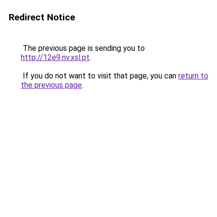
Redirect Notice
The previous page is sending you to
http://12e9.nv.xsl.pt
.
If you do not want to visit that page, you can
return to
the previous page
.