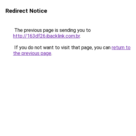
Redirect Notice
The previous page is sending you to
http://163df26.ibacklink.com.br
.
If you do not want to visit that page, you can
return to
the previous page
.