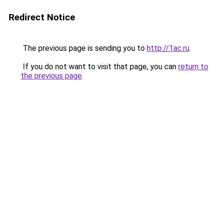
Redirect Notice
The previous page is sending you to
http://1ac.ru
.
If you do not want to visit that page, you can
return to
the previous page
.