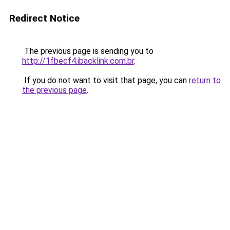
Redirect Notice
The previous page is sending you to
http://1fbecf4.ibacklink.com.br
.
If you do not want to visit that page, you can
return to
the previous page
.