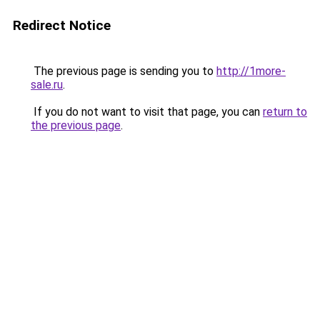
Redirect Notice
The previous page is sending you to
http://1more-
sale.ru
.
If you do not want to visit that page, you can
return to
the previous page
.