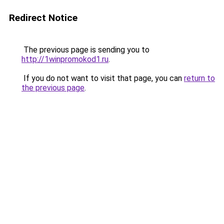
Redirect Notice
The previous page is sending you to
http://1winpromokod1.ru
.
If you do not want to visit that page, you can
return to
the previous page
.