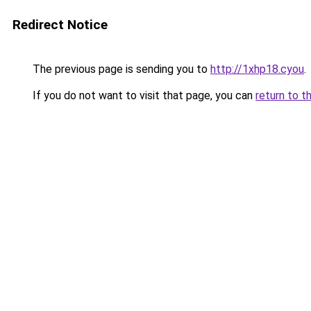
Redirect Notice
The previous page is sending you to
http://1xhp18.cyou
.
If you do not want to visit that page, you can
return to t