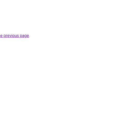
he previous page
.