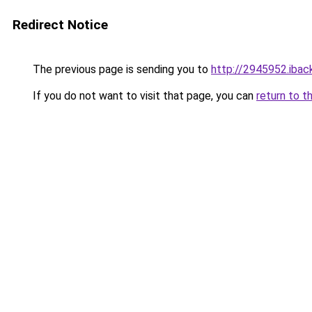
Redirect Notice
The previous page is sending you to
http://2945952.iback
If you do not want to visit that page, you can
return to t