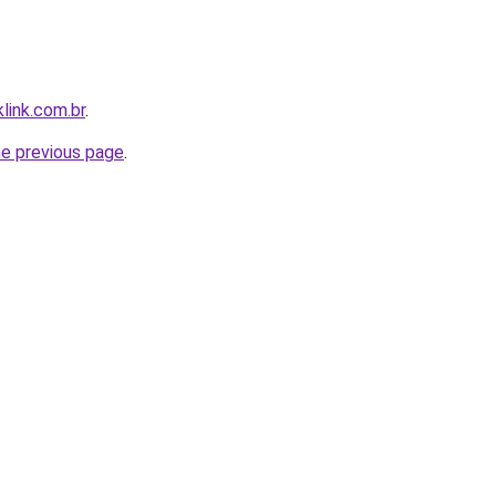
link.com.br
.
he previous page
.