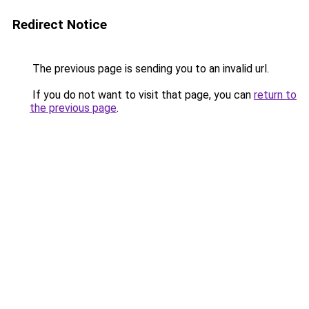
Redirect Notice
The previous page is sending you to an invalid url.
If you do not want to visit that page, you can
return to
the previous page
.