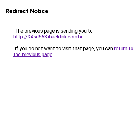
Redirect Notice
The previous page is sending you to
http://345d653.ibacklink.com.br
.
If you do not want to visit that page, you can
return to
the previous page
.