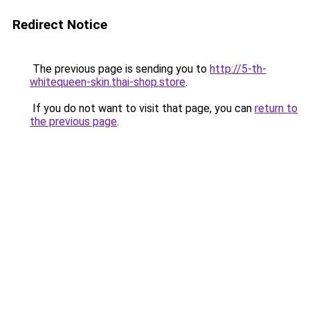
Redirect Notice
The previous page is sending you to
http://5-th-
whitequeen-skin.thai-shop.store
.
If you do not want to visit that page, you can
return to
the previous page
.