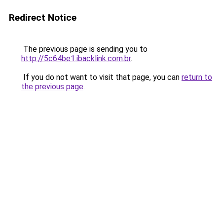
Redirect Notice
The previous page is sending you to
http://5c64be1.ibacklink.com.br
.
If you do not want to visit that page, you can
return to
the previous page
.