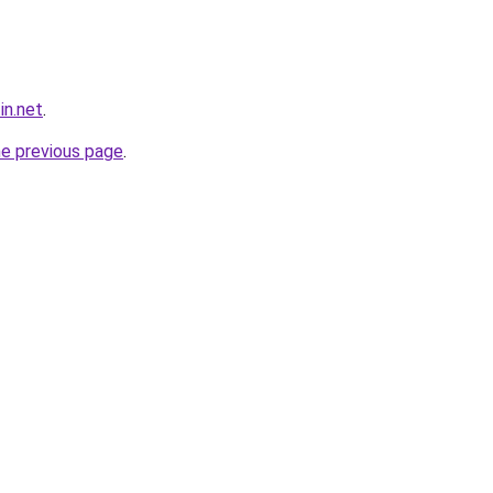
in.net
.
he previous page
.