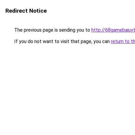
Redirect Notice
The previous page is sending you to
http://68gamebaiuyt
If you do not want to visit that page, you can
return to t