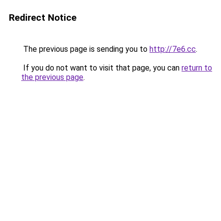
Redirect Notice
The previous page is sending you to
http://7e6.cc
.
If you do not want to visit that page, you can
return to
the previous page
.