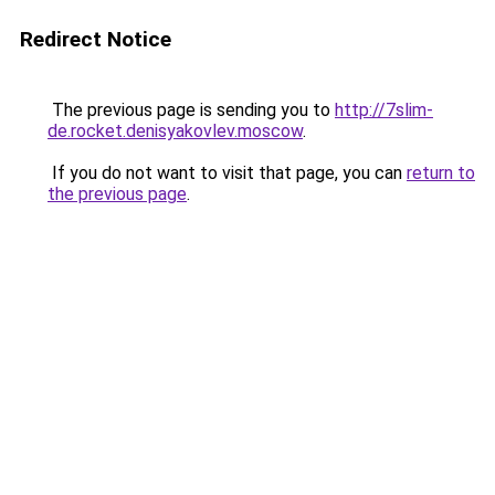
Redirect Notice
The previous page is sending you to
http://7slim-
de.rocket.denisyakovlev.moscow
.
If you do not want to visit that page, you can
return to
the previous page
.