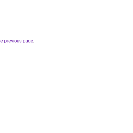
he previous page
.