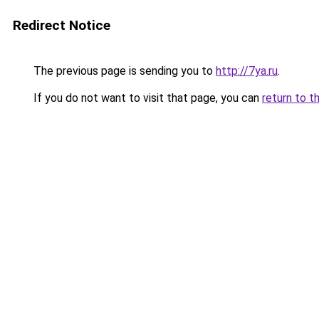
Redirect Notice
The previous page is sending you to
http://7ya.ru
.
If you do not want to visit that page, you can
return to t