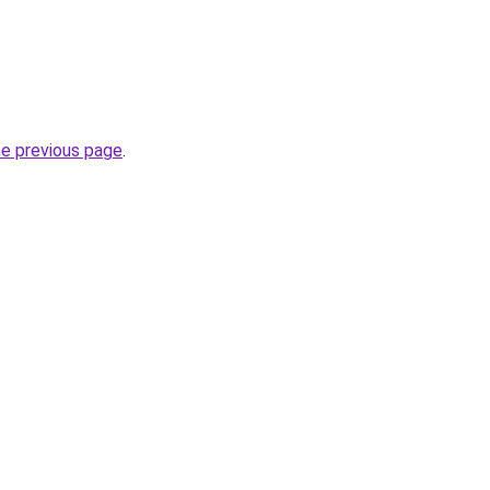
he previous page
.