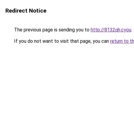
Redirect Notice
The previous page is sending you to
http://8132qh.cyou
.
If you do not want to visit that page, you can
return to t