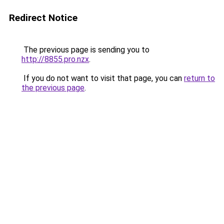
Redirect Notice
The previous page is sending you to
http://8855.pro.nzx
.
If you do not want to visit that page, you can
return to
the previous page
.