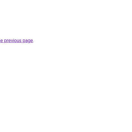
he previous page
.