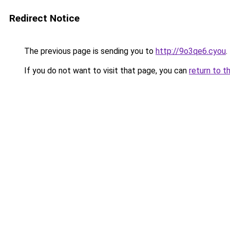
Redirect Notice
The previous page is sending you to
http://9o3qe6.cyou
.
If you do not want to visit that page, you can
return to t