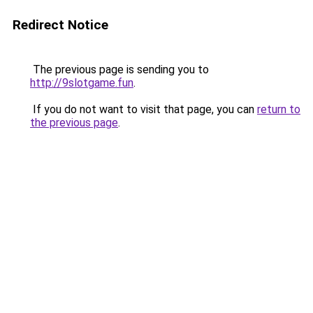
Redirect Notice
The previous page is sending you to
http://9slotgame.fun
.
If you do not want to visit that page, you can
return to
the previous page
.